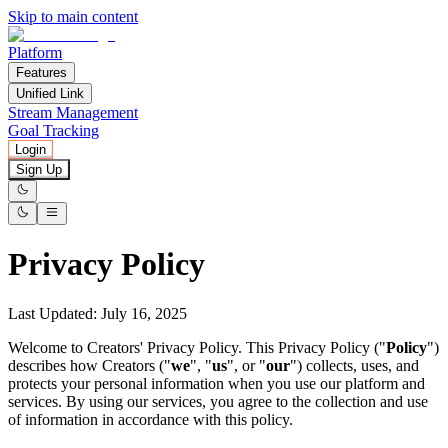
Skip to main content
Platform
Features
Unified Link
Stream Management
Goal Tracking
Login
Sign Up
Privacy Policy
Last Updated
:
July 16, 2025
Welcome to Creators' Privacy Policy. This Privacy Policy ("
Policy
")
describes how Creators ("
we
", "
us
", or "
our
") collects, uses, and
protects your personal information when you use our platform and
services. By using our services, you agree to the collection and use
of information in accordance with this policy.