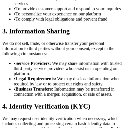
services
•
To provide customer support and respond to your inquiries
•
To personalize your experience on our platform
•
To comply with legal obligations and prevent fraud
3. Information Sharing
We do not sell, trade, or otherwise transfer your personal
information to third parties without your consent, except in the
following circumstances:
•
Service Providers:
We may share information with trusted
third-party service providers who assist us in operating our
platform.
•
Legal Requirements:
We may disclose information when
required by law or to protect our rights and safety.
•
Business Transfers:
Information may be transferred in
connection with a merger, acquisition, or sale of assets.
4. Identity Verification (KYC)
We may request user identity verification when necessary, which
includes collecting and processing certain basic identity data to