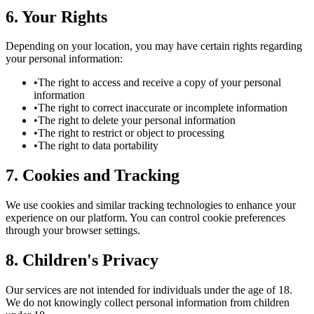
6. Your Rights
Depending on your location, you may have certain rights regarding
your personal information:
•
The right to access and receive a copy of your personal
information
•
The right to correct inaccurate or incomplete information
•
The right to delete your personal information
•
The right to restrict or object to processing
•
The right to data portability
7. Cookies and Tracking
We use cookies and similar tracking technologies to enhance your
experience on our platform. You can control cookie preferences
through your browser settings.
8. Children's Privacy
Our services are not intended for individuals under the age of 18.
We do not knowingly collect personal information from children