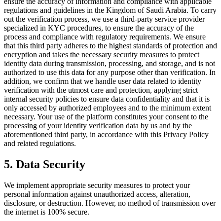
ensure the accuracy of information and compliance with applicable
regulations and guidelines in the Kingdom of Saudi Arabia. To carry
out the verification process, we use a third-party service provider
specialized in KYC procedures, to ensure the accuracy of the
process and compliance with regulatory requirements. We ensure
that this third party adheres to the highest standards of protection and
encryption and takes the necessary security measures to protect
identity data during transmission, processing, and storage, and is not
authorized to use this data for any purpose other than verification. In
addition, we confirm that we handle user data related to identity
verification with the utmost care and protection, applying strict
internal security policies to ensure data confidentiality and that it is
only accessed by authorized employees and to the minimum extent
necessary. Your use of the platform constitutes your consent to the
processing of your identity verification data by us and by the
aforementioned third party, in accordance with this Privacy Policy
and related regulations.
5. Data Security
We implement appropriate security measures to protect your
personal information against unauthorized access, alteration,
disclosure, or destruction. However, no method of transmission over
the internet is 100% secure.