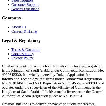
Sales Inquiries
Customer Support
General Questions
Company
About Us
Careers & Hiring
Legal & Regulatory
Terms & Condition
Cookies Policy
Privacy Policy
Creators is Content Creators for Information Technology, registered
in the Kingdom of Saudi Arabia under Commercial Registration No.
4030612330. It is wholly owned by Dokan Application for
Information Technology, registered under Commercial Registration
No. 4030396188 and VAT Registration No. 314550763700003, and
operates under the supervision of the Ministry of Commerce in the
Kingdom of Saudi Arabia. It holds a media license from the General
Authority of Media Regulation (License No. 153775).
Creators' mission is to deliver innovative solutions for creators,