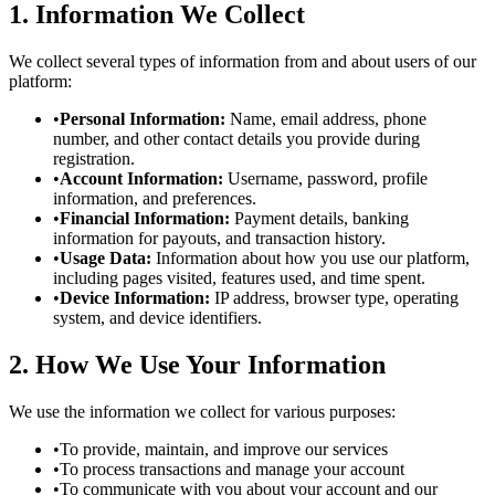
1. Information We Collect
We collect several types of information from and about users of our
platform:
•
Personal Information:
Name, email address, phone
number, and other contact details you provide during
registration.
•
Account Information:
Username, password, profile
information, and preferences.
•
Financial Information:
Payment details, banking
information for payouts, and transaction history.
•
Usage Data:
Information about how you use our platform,
including pages visited, features used, and time spent.
•
Device Information:
IP address, browser type, operating
system, and device identifiers.
2. How We Use Your Information
We use the information we collect for various purposes:
•
To provide, maintain, and improve our services
•
To process transactions and manage your account
•
To communicate with you about your account and our