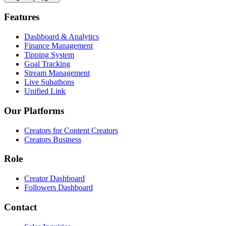
Features
Dashboard & Analytics
Finance Management
Tipping System
Goal Tracking
Stream Management
Live Subathons
Unified Link
Our Platforms
Creators for Content Creators
Creators Business
Role
Creator Dashboard
Followers Dashboard
Contact