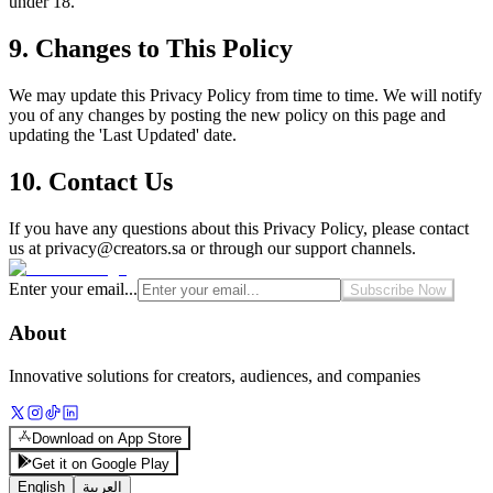
under 18.
9. Changes to This Policy
We may update this Privacy Policy from time to time. We will notify
you of any changes by posting the new policy on this page and
updating the 'Last Updated' date.
10. Contact Us
If you have any questions about this Privacy Policy, please contact
us at
privacy@creators.sa
or through our support channels.
Enter your email...
Subscribe Now
About
Innovative solutions for creators, audiences, and companies
Download on App Store
Get it on Google Play
English
العربية